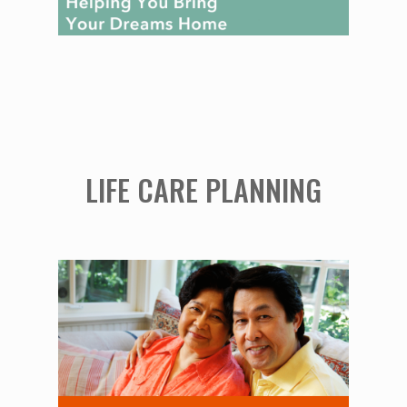
LIFE CARE PLANNING