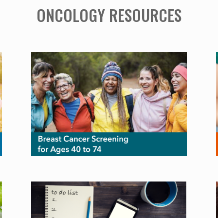
ONCOLOGY RESOURCES