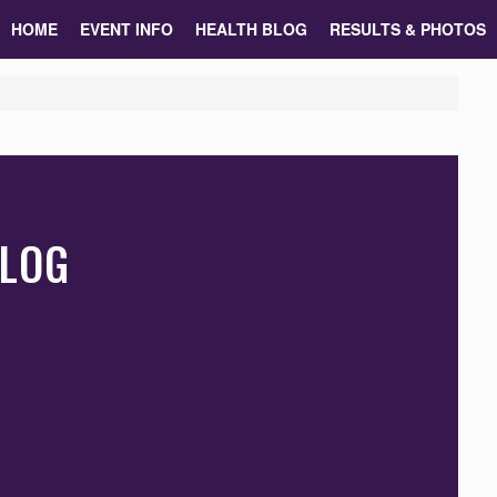
HOME
EVENT INFO
HEALTH BLOG
RESULTS & PHOTOS
BLOG