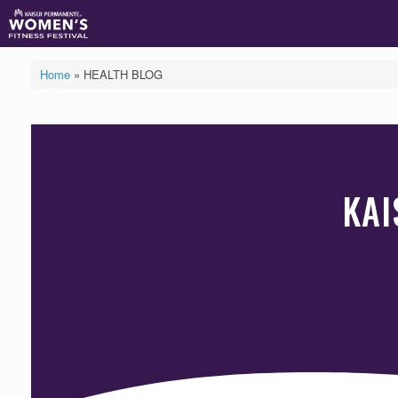
Skip
to
content
Home
»
HEALTH BLOG
KAI