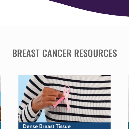
BREAST CANCER RESOURCES