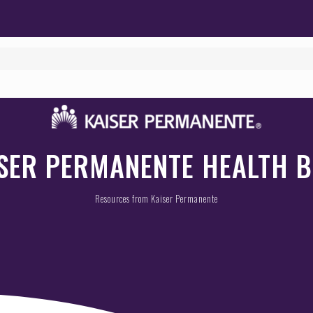
SER PERMANENTE HEALTH 
Resources from Kaiser Permanente