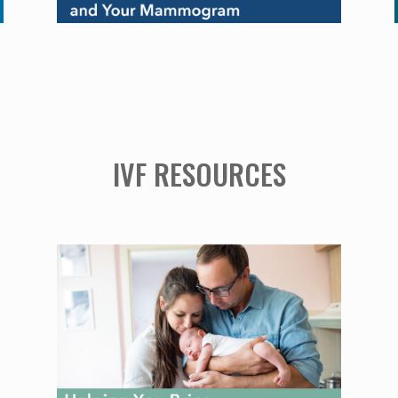
IVF RESOURCES