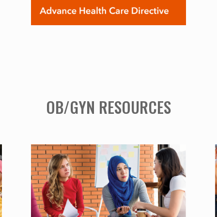
OB/GYN RESOURCES